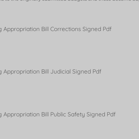
 Appropriation Bill Corrections Signed Pdf
 Appropriation Bill Judicial Signed Pdf
 Appropriation Bill Public Safety Signed Pdf