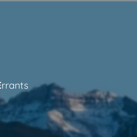
E
rrants