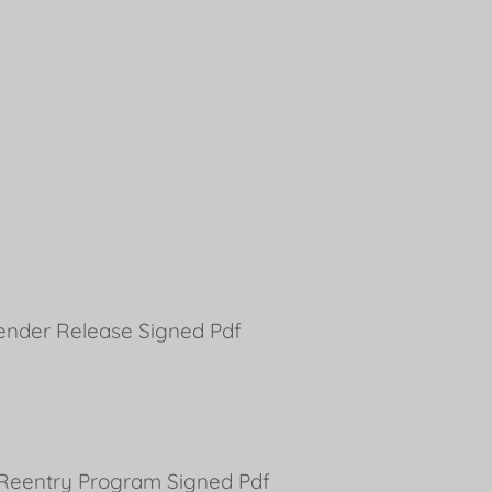
fender Release Signed Pdf
s Reentry Program Signed Pdf