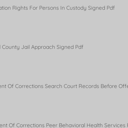
ion Rights For Persons In Custody Signed Pdf
l County Jail Approach Signed Pdf
ent Of Corrections Search Court Records Before Of
ent Of Corrections Peer Behavioral Health Service