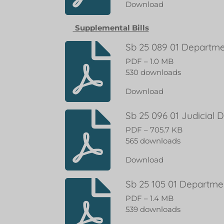
Download
Supplemental Bills
Sb 25 089 01 Departme
PDF – 1.0 MB
530 downloads
Download
Sb 25 096 01 Judicial
PDF – 705.7 KB
565 downloads
Download
Sb 25 105 01 Departme
PDF – 1.4 MB
539 downloads