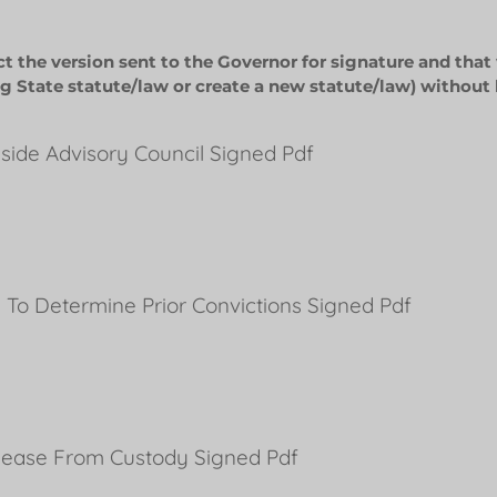
ct the version sent to the Governor for signature and that
g State statute/law or create a new statute/law) without 
Inside Advisory Council Signed Pdf
 To Determine Prior Convictions Signed Pdf
lease From Custody Signed Pdf