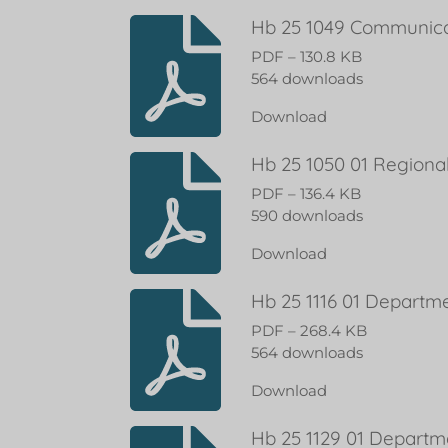
Hb 25 1049 Communicat
PDF – 130.8 KB
564 downloads
Download
Hb 25 1050 01 Regiona
PDF – 136.4 KB
590 downloads
Download
Hb 25 1116 01 Departm
PDF – 268.4 KB
564 downloads
Download
Hb 25 1129 01 Departm