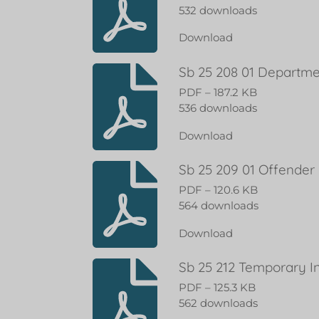
532 downloads
Download
Sb 25 208 01 Departme
PDF – 187.2 KB
536 downloads
Download
Sb 25 209 01 Offender
PDF – 120.6 KB
564 downloads
Download
Sb 25 212 Temporary I
PDF – 125.3 KB
562 downloads