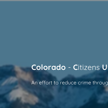
Skip
to
main
content
Colorado
-
C
itizens
U
An effort to reduce crime throug