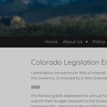
Home
About Us
Policy
Colorado Legislation 
Listed below are particular Bills of Interes
the Governor, 2) enacted by a Veto Override
2025
The following bills addresses the annual fu
submit their budget requests to the Gover
Subsequently, agencies make modification