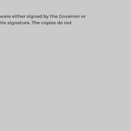
 were either signed by the Governor or
his signature. The copies do not