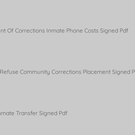
nt Of Corrections Inmate Phone Costs Signed Pdf
 Refuse Community Corrections Placement Signed P
nmate Transfer Signed Pdf