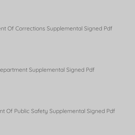
nt Of Corrections Supplemental Signed Pdf
 Department Supplemental Signed Pdf
nt Of Public Safety Supplemental Signed Pdf