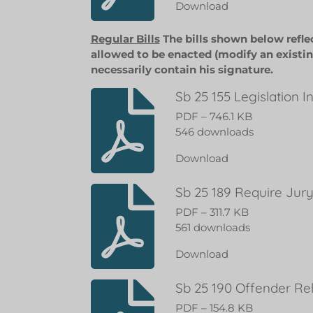
Download
Regular Bills
The bills shown below refle
allowed to be enacted (modify an existin
necessarily contain his signature.
Sb 25 155 Legislation 
PDF – 746.1 KB
546 downloads
Download
Sb 25 189 Require Jury
PDF – 311.7 KB
561 downloads
Download
Sb 25 190 Offender Re
PDF – 154.8 KB