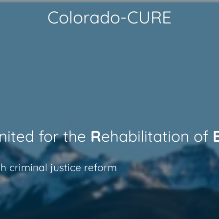
Colorado-CURE
nited for the
R
ehabilitation of
h criminal justice reform