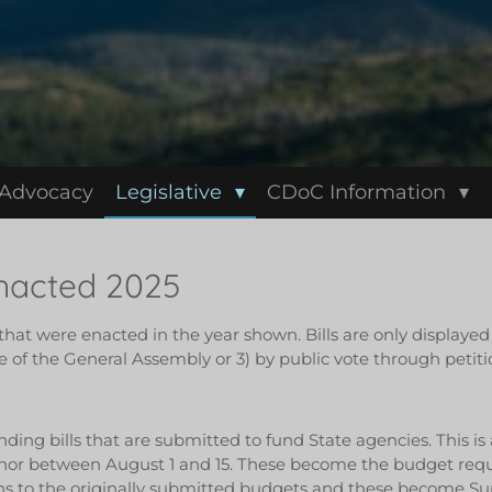
 Advocacy
Legislative
CDoC Information
Enacted 2025
t that were enacted in the year shown. Bills are only displaye
 of the General Assembly or 3) by public vote through petiti
nding bills that are submitted to fund State agencies. This is
nor between August 1 and 15. These become the budget reques
s to the originally submitted budgets and these become Sup