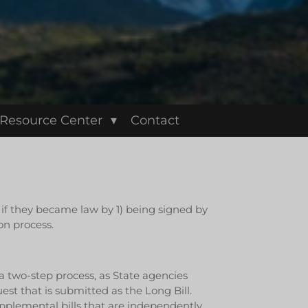
Resource Center
Contact
d if they became law by 1) being signed by
on process.
 a two-step process, as State agencies
t that is submitted as the Long Bill.
plemental bills that are independently