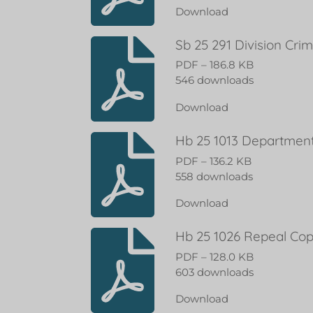
Download
Sb 25 291 Division Cri
PDF – 186.8 KB
546 downloads
Download
Hb 25 1013 Department 
PDF – 136.2 KB
558 downloads
Download
Hb 25 1026 Repeal Cop
PDF – 128.0 KB
603 downloads
Download