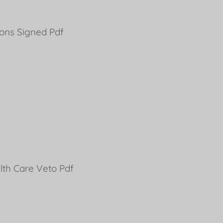
ions Signed Pdf
th Care Veto Pdf