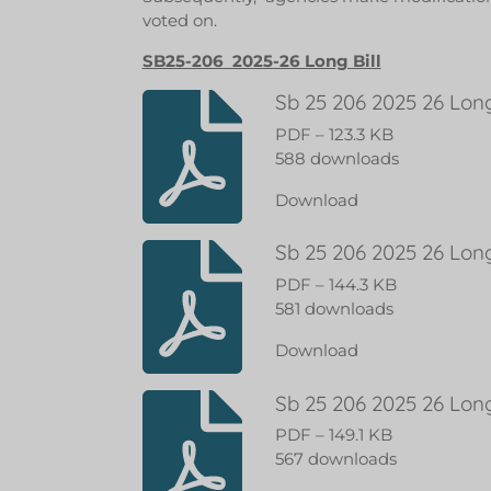
voted on.
SB25-206 2025-26 Long Bill
Sb 25 206 2025 26 Long
PDF – 123.3 KB
588 downloads
Download
Sb 25 206 2025 26 Long
PDF – 144.3 KB
581 downloads
Download
Sb 25 206 2025 26 Long
PDF – 149.1 KB
567 downloads