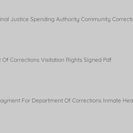
minal Justice Spending Authority Community Correct
Of Corrections Visitation Rights Signed Pdf
ayment For Department Of Corrections Inmate Heal